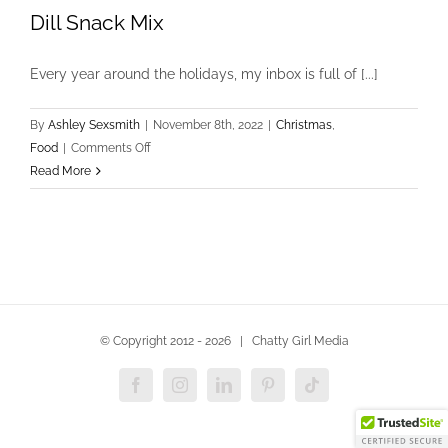
Dill Snack Mix
Every year around the holidays, my inbox is full of [...]
By
Ashley Sexsmith
|
November 8th, 2022
|
Christmas
,
on
Food
|
Comments Off
Dill
Read More
Snack
Mix
© Copyright 2012 -
2026 | Chatty Girl Media
Facebook
Instagram
LinkedIn
Pinterest
Tiktok