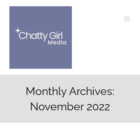
Skip
to
content
Monthly Archives:
November 2022