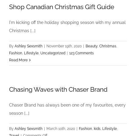
Shop Canadian Christmas Gift Guide
I'm kicking off the holiday shopping season with my annual
Christmas [...]
By
Ashley Sexsmith
|
November 19th, 2020
|
Beauty
,
Christmas
,
Fashion
,
Lifestyle
,
Uncategorized
|
123 Comments
Read More
Chasing Waves with Chaser Brand
Chaser Brand has always been one of my favourites, every
season [...]
By
Ashley Sexsmith
|
March 10th, 2020
|
Fashion
,
kids
,
Lifestyle
,
on
Travel
|
Comments Off