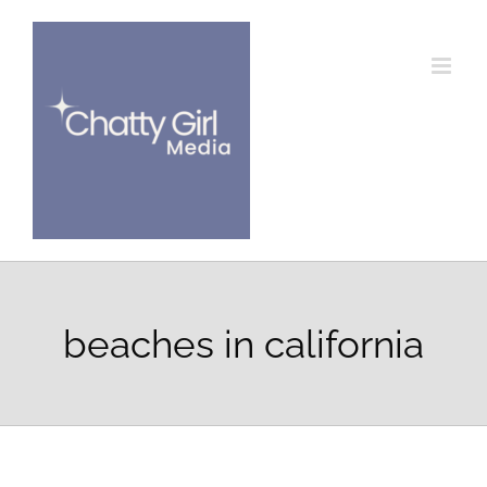
Skip
to
content
beaches in california