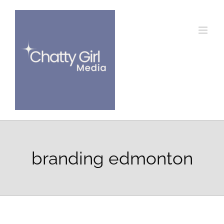
Skip
to
content
branding edmonton