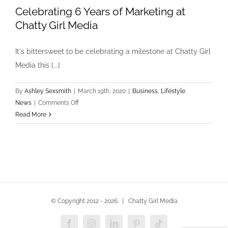
Celebrating 6 Years of Marketing at
Chatty Girl Media
It's bittersweet to be celebrating a milestone at Chatty Girl
Media this [...]
By
Ashley Sexsmith
|
March 19th, 2020
|
Business
,
Lifestyle
,
on
News
|
Comments Off
Celebrating
Read More
6
Years
of
Marketing
at
Chatty
Girl
© Copyright 2012 -
2026 | Chatty Girl Media
Media
Facebook
Instagram
LinkedIn
Pinterest
Tiktok