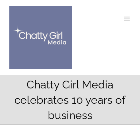
Skip
to
content
Chatty Girl Media
celebrates 10 years of
business