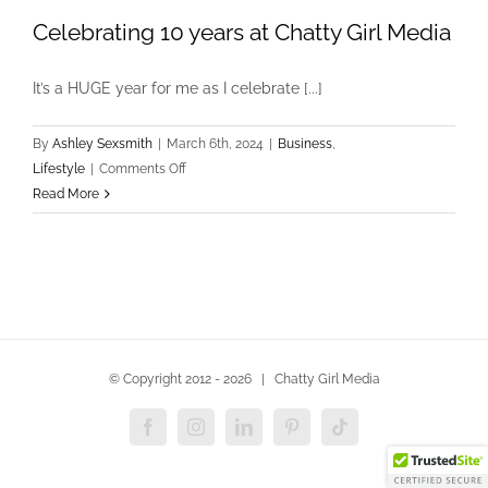
Celebrating 10 years at Chatty Girl Media
It’s a HUGE year for me as I celebrate [...]
By
Ashley Sexsmith
|
March 6th, 2024
|
Business
,
on
Lifestyle
|
Comments Off
Celebrating
Read More
10
years
at
Chatty
Girl
Media
© Copyright 2012 -
2026 | Chatty Girl Media
Facebook
Instagram
LinkedIn
Pinterest
Tiktok