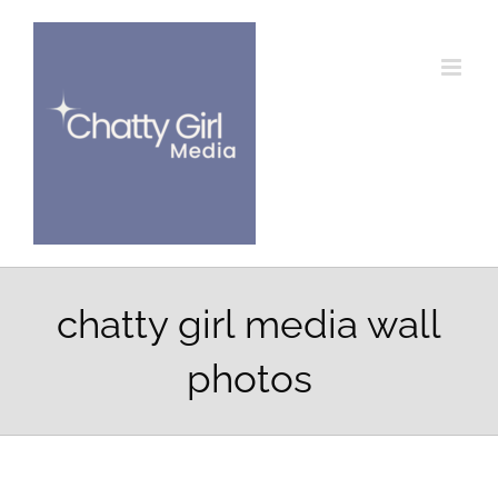
Skip
to
content
chatty girl media wall
photos