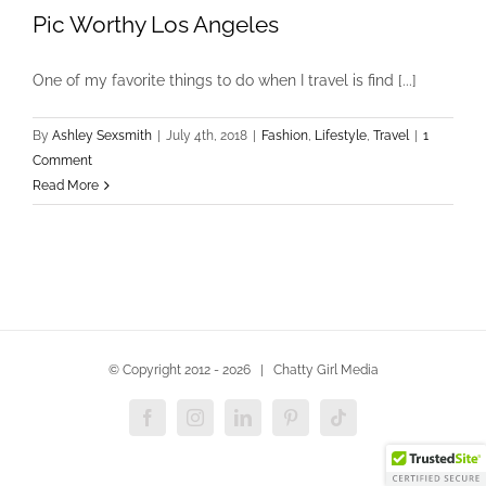
Pic Worthy Los Angeles
One of my favorite things to do when I travel is find [...]
By
Ashley Sexsmith
|
July 4th, 2018
|
Fashion
,
Lifestyle
,
Travel
|
1
Comment
Read More
© Copyright 2012 -
2026 | Chatty Girl Media
Facebook
Instagram
LinkedIn
Pinterest
Tiktok