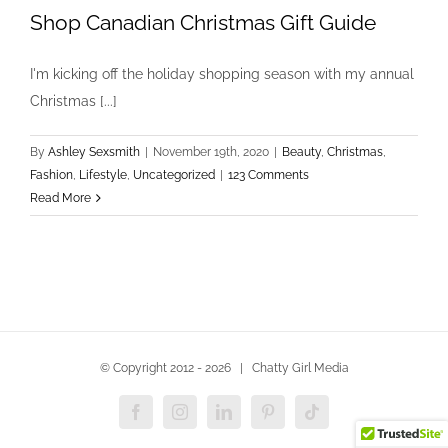
Shop Canadian Christmas Gift Guide
I'm kicking off the holiday shopping season with my annual
Christmas [...]
By
Ashley Sexsmith
|
November 19th, 2020
|
Beauty
,
Christmas
,
Fashion
,
Lifestyle
,
Uncategorized
|
123 Comments
Read More
© Copyright 2012 -
2026 | Chatty Girl Media
Facebook
Instagram
LinkedIn
Pinterest
Tiktok