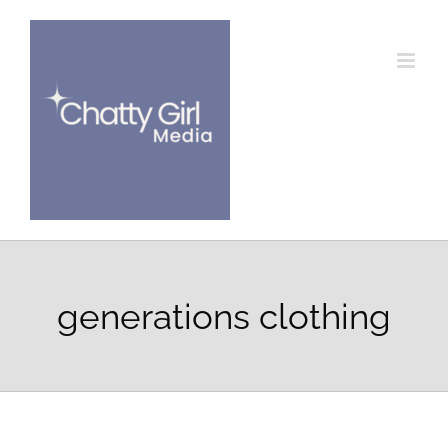
Skip
to
content
generations clothing