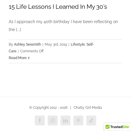
15 Life Lessons I Learned In My 30’s
As I approach my 40th birthday I have been reflecting on
the [...]
By
Ashley Sexsmith
|
May 3rd, 2019
|
Lifestyle
,
Self-
on
Care
|
Comments Off
15
Read More
Life
Lessons
I
Learned
In
My
30’s
© Copyright 2012 -
2026 | Chatty Girl Media
Facebook
Instagram
LinkedIn
Pinterest
Tiktok