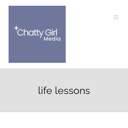
Skip
to
content
life lessons