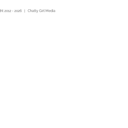
ht 2012 -
2026 | Chatty Girl Media