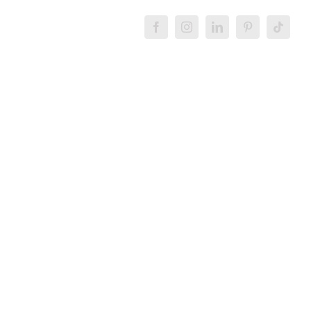
Facebook
Instagram
LinkedIn
Pinterest
Tiktok