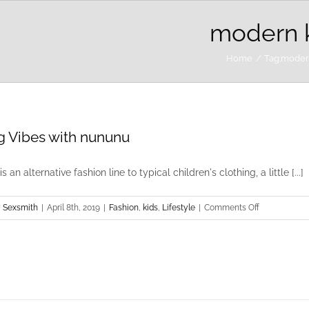
modern 
Home
Tag:
moder
g Vibes with nununu
 an alternative fashion line to typical children's clothing, a little [...]
on
 Sexsmith
|
April 8th, 2019
|
Fashion
,
kids
,
Lifestyle
|
Comments Off
Spring
Vibes
with
nununu