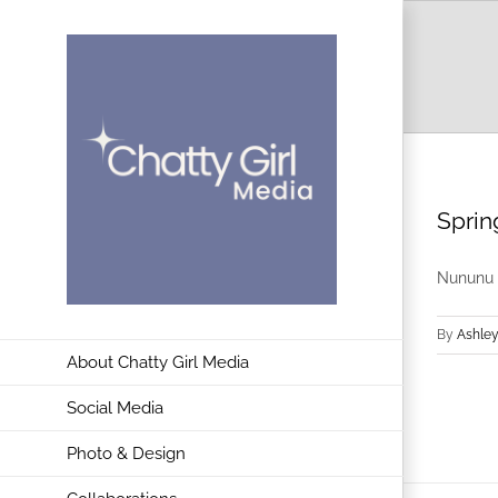
Skip
to
content
Sprin
Nununu is
By
Ashley
About Chatty Girl Media
Social Media
Photo & Design