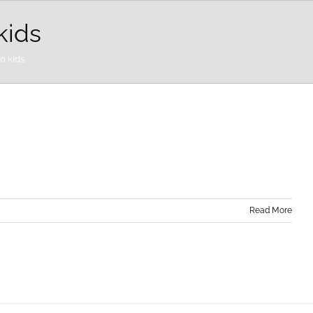
kids
n kids
Read More