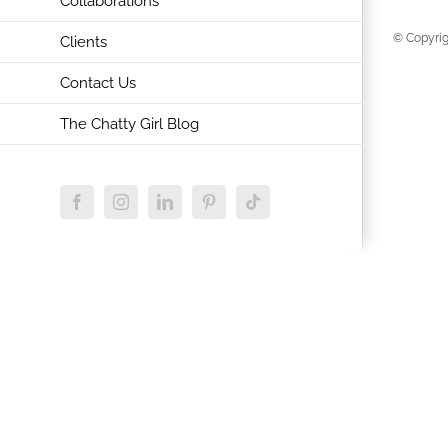
Collaborations
© Copyrig
Clients
Contact Us
The Chatty Girl Blog
Facebook
Instagram
LinkedIn
Pinterest
Tiktok