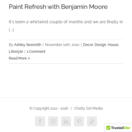
Paint Refresh with Benjamin Moore
It's been a whirlwind couple of months and we are finally in
[...]
By
Ashley Sexsmith
|
November 10th, 2020
|
Decor
,
Design
,
House
,
Lifestyle
|
1 Comment
Read More
© Copyright 2012 -
2026 | Chatty Girl Media
Facebook
Instagram
LinkedIn
Pinterest
Tiktok