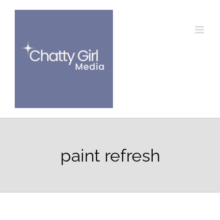
Skip
to
content
paint refresh