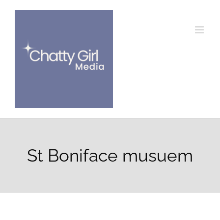
Skip
to
content
St Boniface musuem