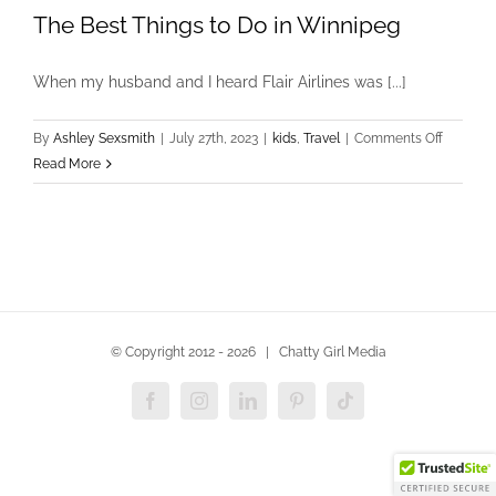
The Best Things to Do in Winnipeg
When my husband and I heard Flair Airlines was [...]
on
By
Ashley Sexsmith
|
July 27th, 2023
|
kids
,
Travel
|
Comments Off
The
Read More
Best
Things
to
Do
in
Winnipe
© Copyright 2012 -
2026 | Chatty Girl Media
Facebook
Instagram
LinkedIn
Pinterest
Tiktok