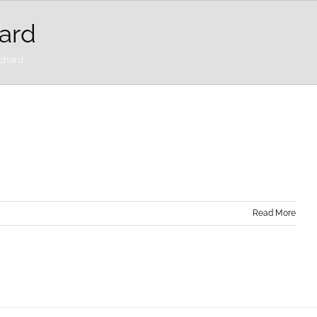
ard
rchard
Read More