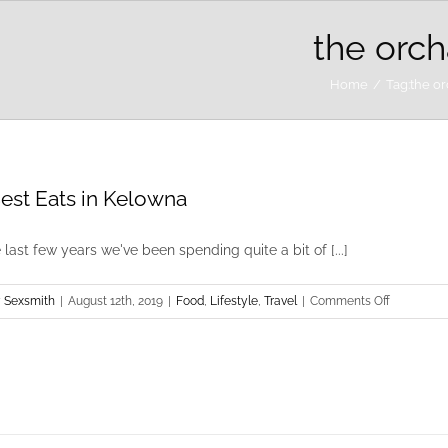
the orch
Home
Tag:
the o
est Eats in Kelowna
 last few years we've been spending quite a bit of [...]
on
 Sexsmith
|
August 12th, 2019
|
Food
,
Lifestyle
,
Travel
|
Comments Off
The
Best
Eats
in
Kelowna