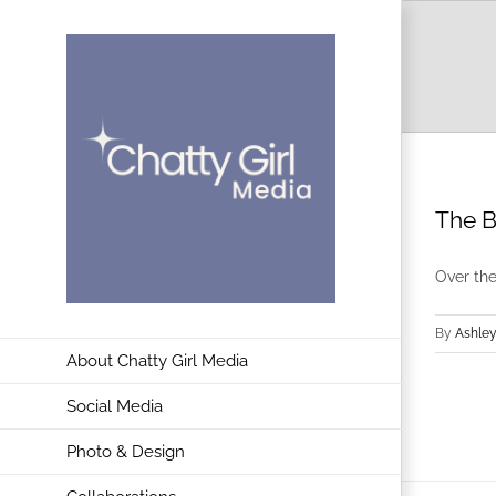
Skip
to
content
The B
Over the
By
Ashley
About Chatty Girl Media
Social Media
Photo & Design