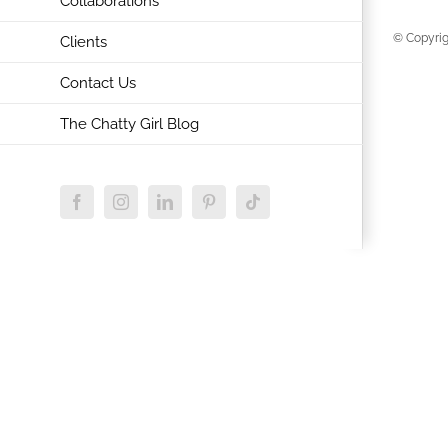
Collaborations
© Copyrig
Clients
Contact Us
The Chatty Girl Blog
Facebook
Instagram
LinkedIn
Pinterest
Tiktok