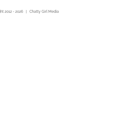
ht 2012 -
2026 | Chatty Girl Media