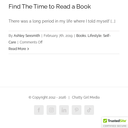
Find The Time to Read a Book
There was a long period in my life where I told myself [...]
By
Ashley Sexsmith
|
February 7th, 2019
|
Books
,
Lifestyle
,
Self-
on
Care
|
Comments Off
Find
Read More
The
Time
to
Read
a
Book
© Copyright 2012 -
2026 | Chatty Girl Media
Facebook
Instagram
LinkedIn
Pinterest
Tiktok