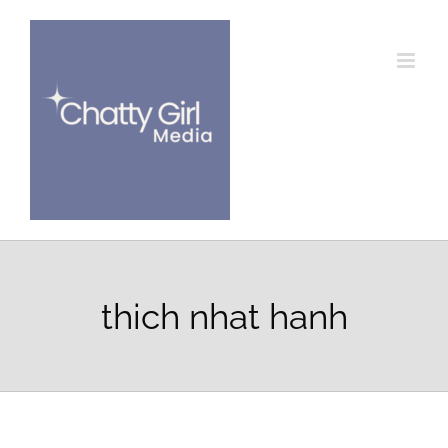
Skip
to
content
thich nhat hanh