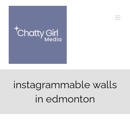
Skip
to
content
instagrammable walls
in edmonton