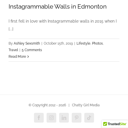
Instagrammable Walls in Edmonton
I first fell in love with Instagrammable walls in 2015 when I
[...]
By
Ashley Sexsmith
|
October 15th, 2019
|
Lifestyle
,
Photos
,
Travel
|
5 Comments
Read More
© Copyright 2012 -
2026 | Chatty Girl Media
Facebook
Instagram
LinkedIn
Pinterest
Tiktok