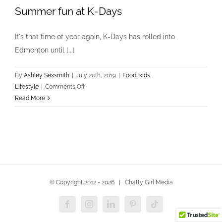
Summer fun at K-Days
It's that time of year again, K-Days has rolled into
Edmonton until [...]
By
Ashley Sexsmith
|
July 20th, 2019
|
Food
,
kids
,
on
Lifestyle
|
Comments Off
Summer
Read More
fun
at
K-
Days
© Copyright 2012 -
2026 | Chatty Girl Media
Facebook
Instagram
LinkedIn
Pinterest
Tiktok