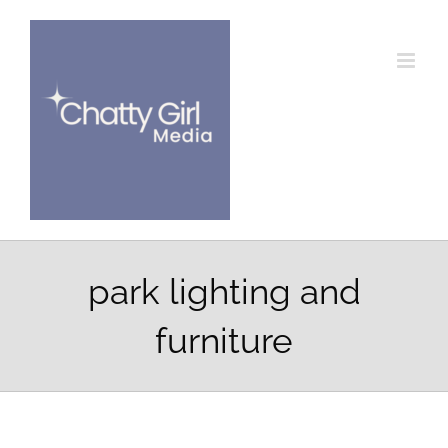
Skip
to
content
park lighting and
furniture