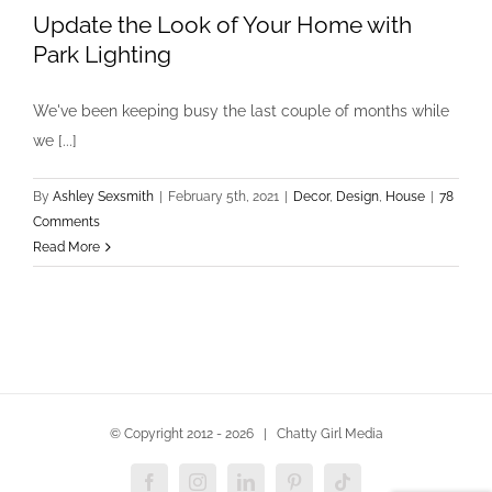
Update the Look of Your Home with
Park Lighting
We've been keeping busy the last couple of months while
we [...]
By
Ashley Sexsmith
|
February 5th, 2021
|
Decor
,
Design
,
House
|
78
Comments
Read More
© Copyright 2012 -
2026 | Chatty Girl Media
Facebook
Instagram
LinkedIn
Pinterest
Tiktok