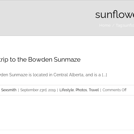
sunflow
Home
Tag:
sunfl
rip to the Bowden Sunmaze
en Sunmaze is located in Central Alberta, and is a [...]
on
 Sexsmith
|
September 23rd, 2019
|
Lifestyle
,
Photos
,
Travel
|
Comments Off
Road
to
the
Bow
Sun