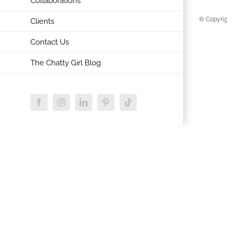
Collaborations
© Copyrig
Clients
Contact Us
The Chatty Girl Blog
Facebook
Instagram
LinkedIn
Pinterest
Tiktok