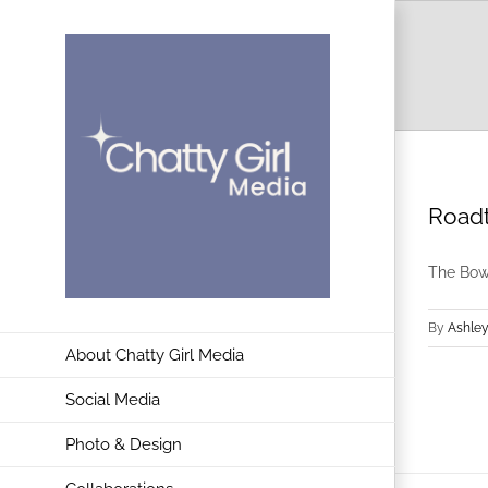
Skip
to
content
Roadt
The Bowd
By
Ashley
About Chatty Girl Media
Social Media
Photo & Design