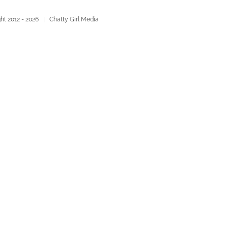
ht 2012 -
2026 | Chatty Girl Media