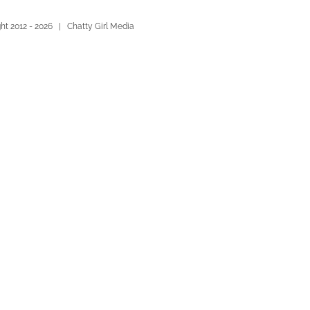
ht 2012 -
2026 | Chatty Girl Media