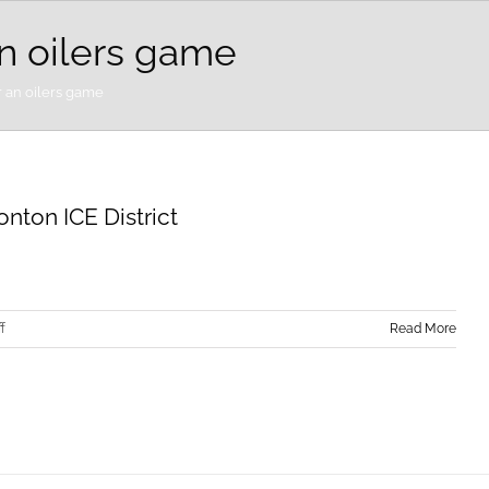
an oilers game
r an oilers game
nton ICE District
on
f
Read More
Elevate
Your
Family
Vacation
at
the