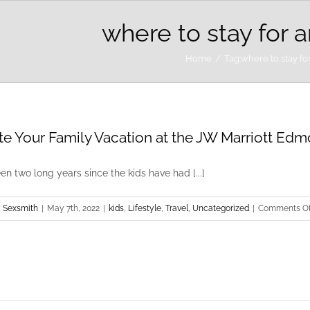
where to stay for 
Home
Tag:
where to stay fo
te Your Family Vacation at the JW Marriott Edmo
een two long years since the kids have had [...]
 Sexsmith
|
May 7th, 2022
|
kids
,
Lifestyle
,
Travel
,
Uncategorized
|
Comments Of