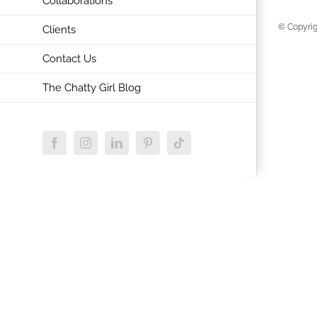
Collaborations
© Copyrig
Clients
Contact Us
The Chatty Girl Blog
Facebook
Instagram
LinkedIn
Pinterest
Tiktok