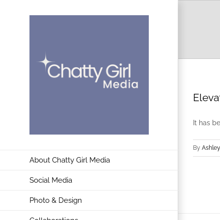
Skip
to
content
Eleva
It has b
By
Ashley
About Chatty Girl Media
Social Media
Photo & Design