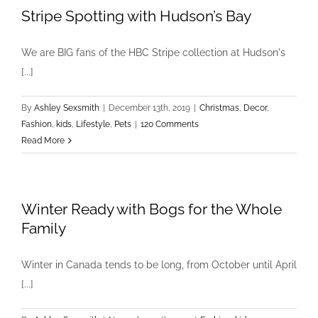
Stripe Spotting with Hudson’s Bay
We are BIG fans of the HBC Stripe collection at Hudson's
[...]
By
Ashley Sexsmith
|
December 13th, 2019
|
Christmas
,
Decor
,
Fashion
,
kids
,
Lifestyle
,
Pets
|
120 Comments
Read More
Winter Ready with Bogs for the Whole
Family
Winter in Canada tends to be long, from October until April
[...]