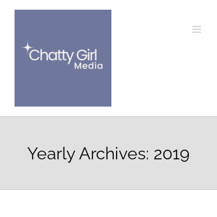
Skip
to
content
Yearly Archives:
2019