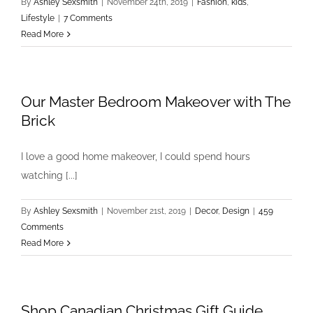
By
Ashley Sexsmith
|
November 24th, 2019
|
Fashion
,
kids
,
Lifestyle
|
7 Comments
Read More
Our Master Bedroom Makeover with The
Brick
I love a good home makeover, I could spend hours
watching [...]
By
Ashley Sexsmith
|
November 21st, 2019
|
Decor
,
Design
|
459
Comments
Read More
Shop Canadian Christmas Gift Guide