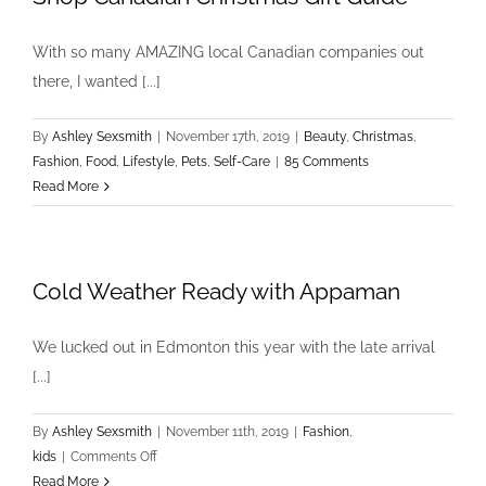
With so many AMAZING local Canadian companies out
there, I wanted [...]
By
Ashley Sexsmith
|
November 17th, 2019
|
Beauty
,
Christmas
,
Fashion
,
Food
,
Lifestyle
,
Pets
,
Self-Care
|
85 Comments
Read More
Cold Weather Ready with Appaman
We lucked out in Edmonton this year with the late arrival
[...]
By
Ashley Sexsmith
|
November 11th, 2019
|
Fashion
,
on
kids
|
Comments Off
Cold
Read More