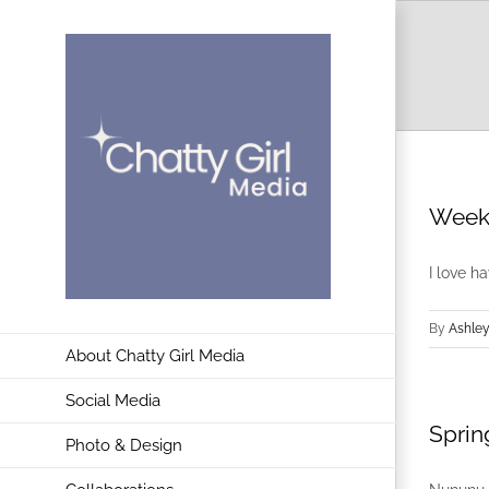
Skip
to
content
Weeke
I love h
By
Ashley
About Chatty Girl Media
Social Media
Sprin
Photo & Design