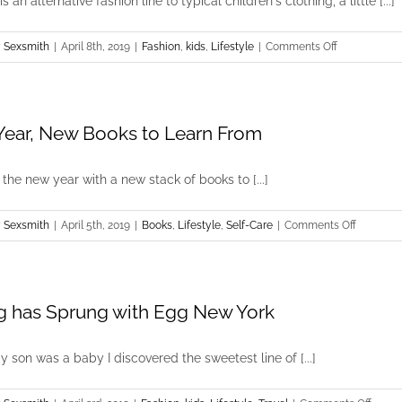
 an alternative fashion line to typical children's clothing, a little [...]
on
 Sexsmith
|
April 8th, 2019
|
Fashion
,
kids
,
Lifestyle
|
Comments Off
Spring
Vibes
with
ear, New Books to Learn From
nununu
d the new year with a new stack of books to [...]
on
 Sexsmith
|
April 5th, 2019
|
Books
,
Lifestyle
,
Self-Care
|
Comments Off
New
Year,
New
g has Sprung with Egg New York
Books
to
Learn
son was a baby I discovered the sweetest line of [...]
From