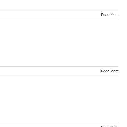
Read More
Read More