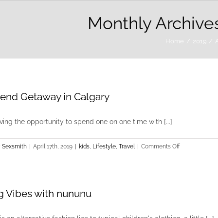
Monthly Archive
Home
2019
A
nd Getaway in Calgary
aving the opportunity to spend one on one time with [...]
on
 Sexsmith
|
April 17th, 2019
|
kids
,
Lifestyle
,
Travel
|
Comments Off
Weekend
Getaway
in
g Vibes with nununu
Calgary