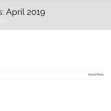
s:
April 2019
pril
Read More