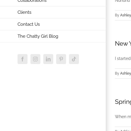
Collaborations
Nununu is
Clients
By
Ashley
Contact Us
The Chatty Girl Blog
New Y
I starte
Facebook
Instagram
LinkedIn
Pinterest
Tiktok
By
Ashley
Sprin
When my 