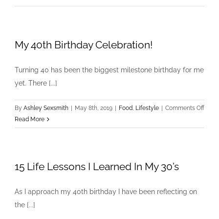
Label
Loungewear
My 40th Birthday Celebration!
Turning 40 has been the biggest milestone birthday for me
yet. There [...]
on
By
Ashley Sexsmith
|
May 8th, 2019
|
Food
,
Lifestyle
|
Comments Off
My
Read More
40th
Birth
Celeb
15 Life Lessons I Learned In My 30’s
As I approach my 40th birthday I have been reflecting on
the [...]