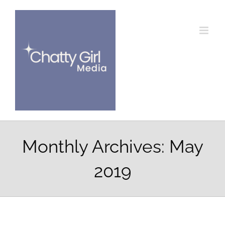
Skip
to
content
Monthly Archives:
May
2019