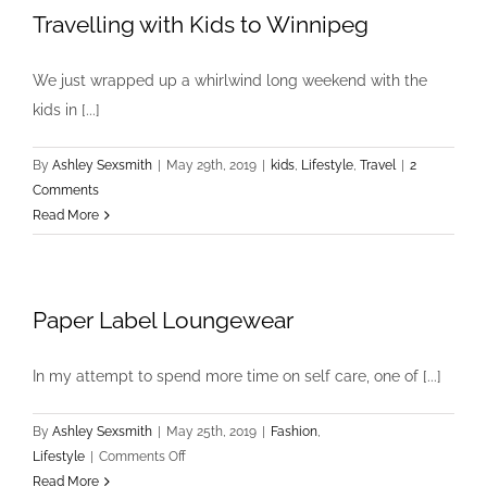
Travelling with Kids to Winnipeg
We just wrapped up a whirlwind long weekend with the
kids in [...]
By
Ashley Sexsmith
|
May 29th, 2019
|
kids
,
Lifestyle
,
Travel
|
2
Comments
Read More
Paper Label Loungewear
In my attempt to spend more time on self care, one of [...]
By
Ashley Sexsmith
|
May 25th, 2019
|
Fashion
,
on
Lifestyle
|
Comments Off
Paper
Read More