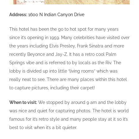
Address:
1600 N Indian Canyon Drive
This hotel has been the go to hot spot for many years
since it’s opening in 1959. Many celebrities have visited over
the years including Elvis Presley, Frank Sinatra and more
recently Beyonce and Jay-Z. It has a retro cool Palm
Springs vibe and is referred to by locals as the Riv. The
lobby is divided up into little “living rooms” which was
really neat to see. There are many places within this hotel
to capture pictures, including their carpet!
When to visit:
We stopped by around 9 am and the lobby
was nice and quiet for capturing photos. The hotel is world
famous for it’s retro style and many people stay at it so it’s
best to visit when it’s a bit quieter.