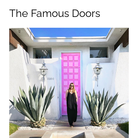
The Famous Doors