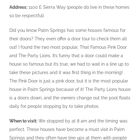
Address:
1100 E Sierra Way (people do live in these homes
so be respectful)
Did you know Palm Springs has some houses famous for
their doors? They even offer a door tour to check them all
out! I found the two most popular, That Famous Pink Door
and The Party Lions. It’s funny that a door could make a
house so famous but it’s true, we had to wait in a line up to
take these pictures and it was first thing in the morning!
The Pink Door is just a pink door, but it is the most popular
house in Palm Springs because of it! The Party Lions house
is 4 doors down, and the owners change out the pool floats
daily for people stopping by to take photos.
When to visit:
We stopped by at 8 am and the timing was
perfect. These houses have become a must visit in Palm
Springs and they often have line ups at them with people