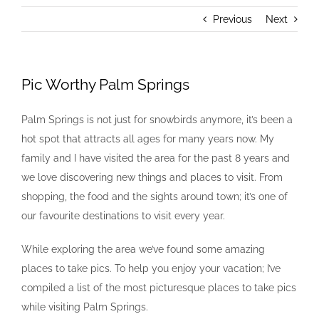
Previous
Next
Pic Worthy Palm Springs
Palm Springs is not just for snowbirds anymore, it’s been a
hot spot that attracts all ages for many years now. My
family and I have visited the area for the past 8 years and
we love discovering new things and places to visit. From
shopping, the food and the sights around town; it’s one of
our favourite destinations to visit every year.
While exploring the area we’ve found some amazing
places to take pics. To help you enjoy your vacation; I’ve
compiled a list of the most picturesque places to take pics
while visiting Palm Springs.