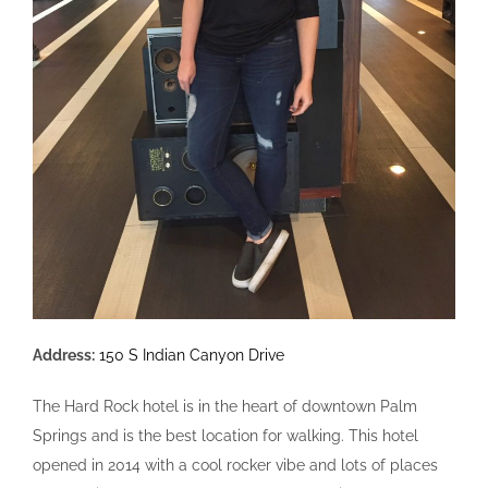
Address:
150 S Indian Canyon Drive
The Hard Rock hotel is in the heart of downtown Palm
Springs and is the best location for walking. This hotel
opened in 2014 with a cool rocker vibe and lots of places