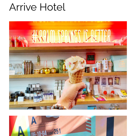
Arrive Hotel