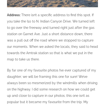
Address:
There isn’t a specific address to find this spot. If
you take the I10 to N. Indian Canyon Drive. We turned left
to go over the freeway and turned right just after the gas
station on Garnet Ave. Just a short distance down, there
was a pull out off the road where we stopped to capture
our moments. When we asked the locals, they said to head
towards the Amtrak station so that is what we put in the
map to take us there.
By far one of my favourite photos I’ve ever captured of my
daughter; we will be framing this one for sure! We’ve
always been so mesmerized by the windmills when driving
on the highway. I did some research on how we could get
up and close to capture in our photos; this one isn’t as
popular but it became my favourite from the trip. My