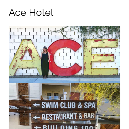
Ace Hotel