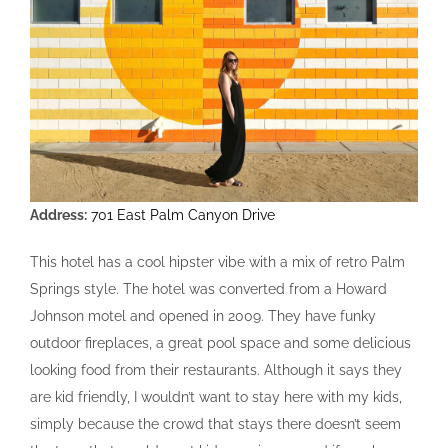
Address:
701 East Palm Canyon Drive
This hotel has a cool hipster vibe with a mix of retro Palm
Springs style. The hotel was converted from a Howard
Johnson motel and opened in 2009. They have funky
outdoor fireplaces, a great pool space and some delicious
looking food from their restaurants. Although it says they
are kid friendly, I wouldn’t want to stay here with my kids,
simply because the crowd that stays there doesn’t seem