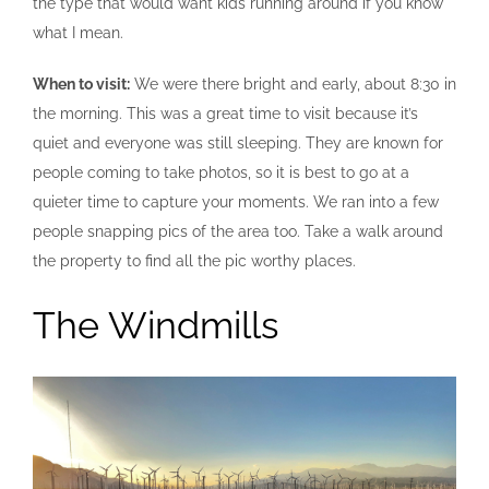
the type that would want kids running around if you know
what I mean.
When to visit:
We were there bright and early, about 8:30 in
the morning. This was a great time to visit because it’s
quiet and everyone was still sleeping. They are known for
people coming to take photos, so it is best to go at a
quieter time to capture your moments. We ran into a few
people snapping pics of the area too. Take a walk around
the property to find all the pic worthy places.
The Windmills