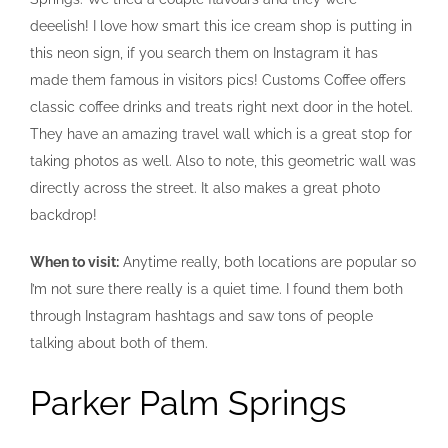
deeelish! I love how smart this ice cream shop is putting in
this neon sign, if you search them on Instagram it has
made them famous in visitors pics! Customs Coffee offers
classic coffee drinks and treats right next door in the hotel.
They have an amazing travel wall which is a great stop for
taking photos as well. Also to note, this geometric wall was
directly across the street. It also makes a great photo
backdrop!
When to visit:
Anytime really, both locations are popular so
I’m not sure there really is a quiet time. I found them both
through Instagram hashtags and saw tons of people
talking about both of them.
Parker Palm Springs