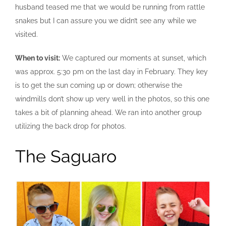
husband teased me that we would be running from rattle
snakes but I can assure you we didn’t see any while we
visited.
When to visit:
We captured our moments at sunset, which
was approx. 5:30 pm on the last day in February. They key
is to get the sun coming up or down; otherwise the
windmills don’t show up very well in the photos, so this one
takes a bit of planning ahead. We ran into another group
utilizing the back drop for photos.
The Saguaro