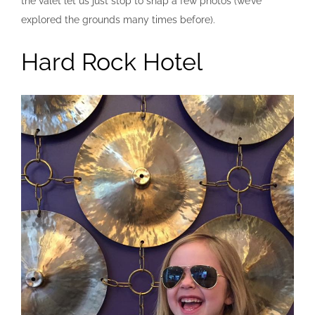
the valet let us just stop to snap a few photos (we’ve
explored the grounds many times before).
Hard Rock Hotel