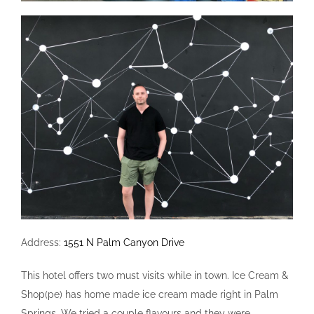
Address:
1551 N Palm Canyon Drive
This hotel offers two must visits while in town. Ice Cream &
Shop(pe) has home made ice cream made right in Palm
Springs. We tried a couple flavours and they were