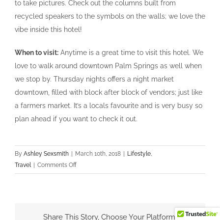
to take pictures. Check out the columns built from
recycled speakers to the symbols on the walls; we love the
vibe inside this hotel!
When to visit:
Anytime is a great time to visit this hotel. We
love to walk around downtown Palm Springs as well when
we stop by. Thursday nights offers a night market
downtown, filled with block after block of vendors; just like
a farmers market. It’s a locals favourite and is very busy so
plan ahead if you want to check it out.
By
Ashley Sexsmith
|
March 10th, 2018
|
Lifestyle
,
on
Travel
|
Comments Off
Pic
Worthy
Palm
Springs
Share This Story, Choose Your Platform!