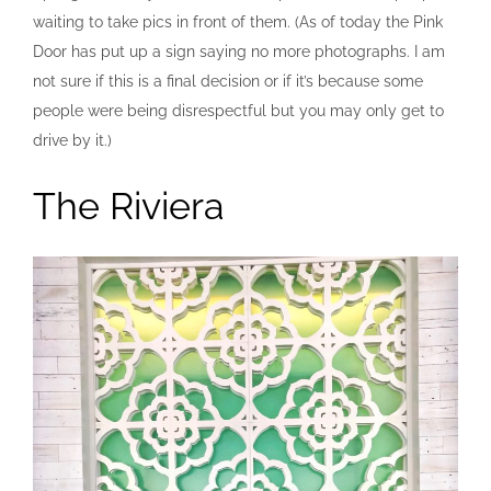
waiting to take pics in front of them. (As of today the Pink
Door has put up a sign saying no more photographs. I am
not sure if this is a final decision or if it’s because some
people were being disrespectful but you may only get to
drive by it.)
The Riviera