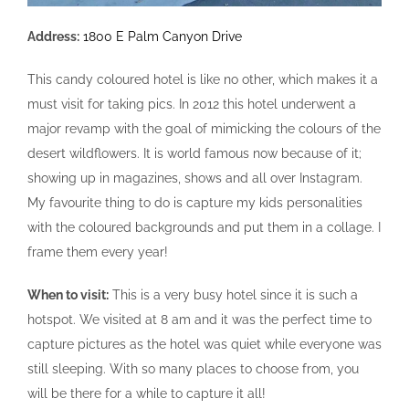
Address:
1800 E Palm Canyon Drive
This candy coloured hotel is like no other, which makes it a
must visit for taking pics. In 2012 this hotel underwent a
major revamp with the goal of mimicking the colours of the
desert wildflowers. It is world famous now because of it;
showing up in magazines, shows and all over Instagram.
My favourite thing to do is capture my kids personalities
with the coloured backgrounds and put them in a collage. I
frame them every year!
When to visit:
This is a very busy hotel since it is such a
hotspot. We visited at 8 am and it was the perfect time to
capture pictures as the hotel was quiet while everyone was
still sleeping. With so many places to choose from, you
will be there for a while to capture it all!