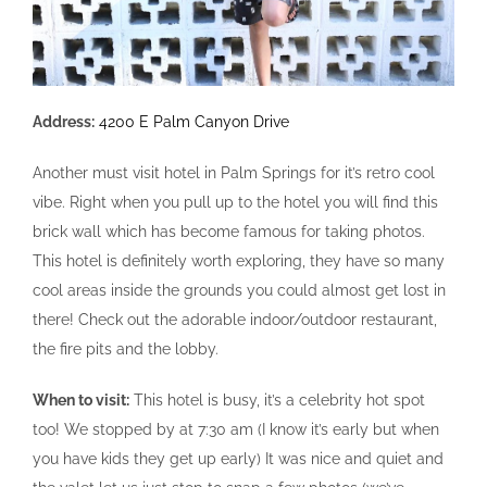
Address:
4200 E Palm Canyon Drive
Another must visit hotel in Palm Springs for it’s retro cool
vibe. Right when you pull up to the hotel you will find this
brick wall which has become famous for taking photos.
This hotel is definitely worth exploring, they have so many
cool areas inside the grounds you could almost get lost in
there! Check out the adorable indoor/outdoor restaurant,
the fire pits and the lobby.
When to visit:
This hotel is busy, it’s a celebrity hot spot
too! We stopped by at 7:30 am (I know it’s early but when
you have kids they get up early) It was nice and quiet and