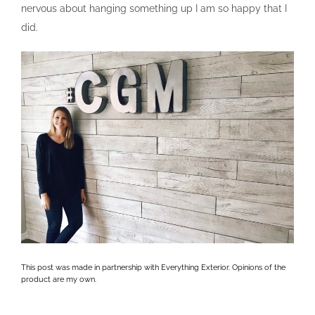
nervous about hanging something up I am so happy that I
did.
This post was made in partnership with Everything Exterior. Opinions of the
product are my own.