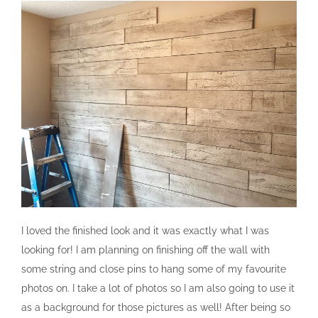
I loved the finished look and it was exactly what I was
looking for! I am planning on finishing off the wall with
some string and close pins to hang some of my favourite
photos on. I take a lot of photos so I am also going to use it
as a background for those pictures as well! After being so