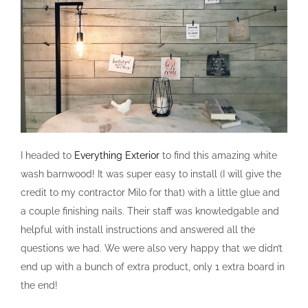
I headed to
Everything Exterior
to find this amazing white
wash barnwood! It was super easy to install (I will give the
credit to my contractor Milo for that) with a little glue and
a couple finishing nails. Their staff was knowledgable and
helpful with install instructions and answered all the
questions we had. We were also very happy that we didn’t
end up with a bunch of extra product, only 1 extra board in
the end!