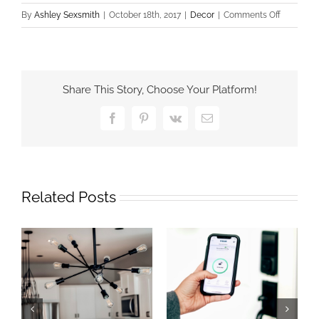
on
By
Ashley Sexsmith
|
October 18th, 2017
|
Decor
|
Comments Off
Office
Update
with
Everythin
Share This Story, Choose Your Platform!
Exterior
Facebook
Pinterest
Vk
Email
Related Posts