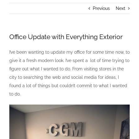
Previous
Next
Office Update with Everything Exterior
I’ve been wanting to update my office for some time now, to
give it a fresh modern look. I’ve spent a lot of time trying to
figure out what I wanted to do. From visiting stores in the
city to searching the web and social media for ideas, I
found a lot of things but couldn’t commit to what I wanted
to do.