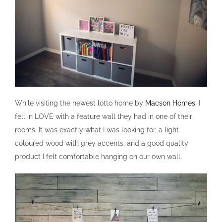
While visiting the newest lotto home by
Macson Homes
, I
fell in LOVE with a feature wall they had in one of their
rooms. It was exactly what I was looking for, a light
coloured wood with grey accents, and a good quality
product I felt comfortable hanging on our own wall.